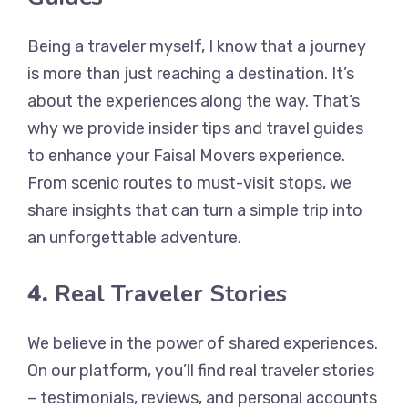
Being a traveler myself, I know that a journey
is more than just reaching a destination. It’s
about the experiences along the way. That’s
why we provide insider tips and travel guides
to enhance your Faisal Movers experience.
From scenic routes to must-visit stops, we
share insights that can turn a simple trip into
an unforgettable adventure.
4.
Real Traveler Stories
We believe in the power of shared experiences.
On our platform, you’ll find real traveler stories
– testimonials, reviews, and personal accounts