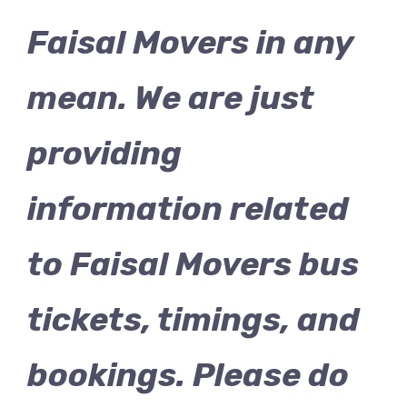
Faisal Movers in any
mean. We are just
providing
information related
to Faisal Movers bus
tickets, timings, and
bookings. Please do