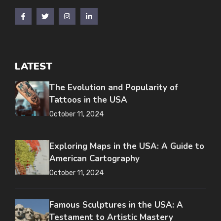
LATEST
The Evolution and Popularity of
Tattoos in the USA
October 11, 2024
Exploring Maps in the USA: A Guide to
American Cartography
October 11, 2024
Famous Sculptures in the USA: A
Testament to Artistic Mastery