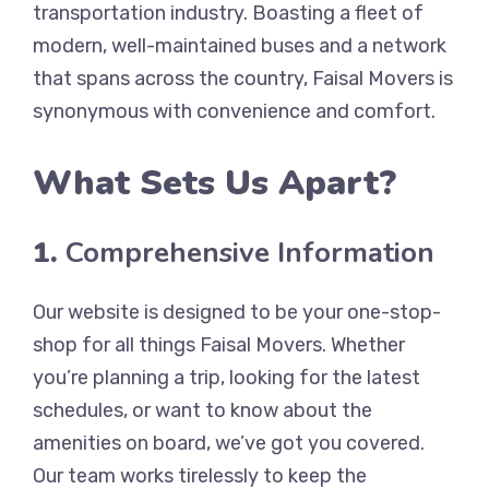
transportation industry. Boasting a fleet of
modern, well-maintained buses and a network
that spans across the country, Faisal Movers is
synonymous with convenience and comfort.
What Sets Us Apart?
1.
Comprehensive Information
Our website is designed to be your one-stop-
shop for all things Faisal Movers. Whether
you’re planning a trip, looking for the latest
schedules, or want to know about the
amenities on board, we’ve got you covered.
Our team works tirelessly to keep the