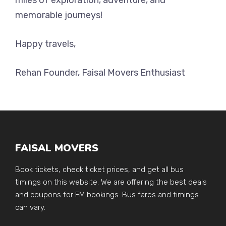
memorable journeys!
Happy travels,
Rehan Founder, Faisal Movers Enthusiast
FAISAL MOVERS
Book tickets, check ticket prices, and get all bus
timings on this website. We are offering the best deals
and coupons for FM bookings. Bus fares and timings
can vary.