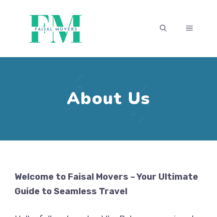
Skip
to
MENU
content
About Us
Welcome to Faisal Movers – Your Ultimate
Guide to Seamless Travel