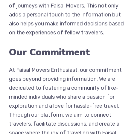
of journeys with Faisal Movers. This not only
adds a personal touch to the information but
also helps you make informed decisions based
on the experiences of fellow travelers.
Our Commitment
At Faisal Movers Enthusiast, our commitment
goes beyond providing information. We are
dedicated to fostering a community of like-
minded individuals who share a passion for
exploration and a love for hassle-free travel.
Through our platform, we aim to connect
travelers, facilitate discussions, and create a
space where the joy of traveling with Faisal