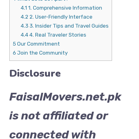
4.1
1. Comprehensive Information
4.2
2. User-Friendly Interface
4.3
3. Insider Tips and Travel Guides
4.4
4. Real Traveler Stories
5
Our Commitment
6
Join the Community
Disclosure
FaisalMovers.net.pk
is not affiliated or
connected with