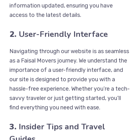
information updated, ensuring you have
access to the latest details.
2.
User-Friendly Interface
Navigating through our website is as seamless
as a Faisal Movers journey. We understand the
importance of a user-friendly interface, and
our site is designed to provide you with a
hassle-free experience. Whether you’re a tech-
savvy traveler or just getting started, you’ll
find everything you need with ease.
3.
Insider Tips and Travel
Guides