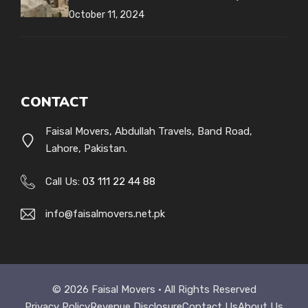
October 11, 2024
CONTACT
Faisal Movers, Abdullah Travels, Band Road,
Lahore, Pakistan.
Call Us:
03 111 22 44 88
info@faisalmovers.net.pk
© 2026 Faisal Movers • All Rights Reserved
Privacy Policy
Revenue Disclosure
Contact Us
About Us