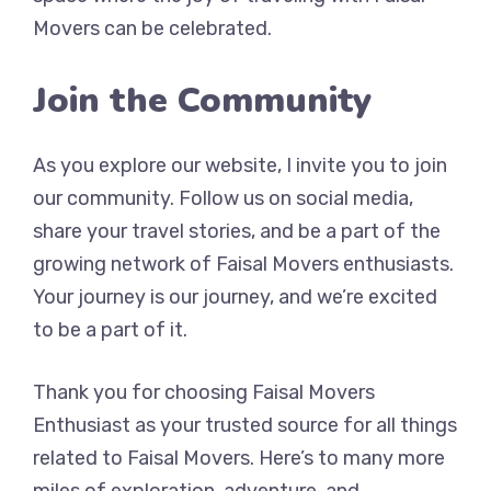
Movers can be celebrated.
Join the Community
As you explore our website, I invite you to join
our community. Follow us on social media,
share your travel stories, and be a part of the
growing network of Faisal Movers enthusiasts.
Your journey is our journey, and we’re excited
to be a part of it.
Thank you for choosing Faisal Movers
Enthusiast as your trusted source for all things
related to Faisal Movers. Here’s to many more
miles of exploration, adventure, and