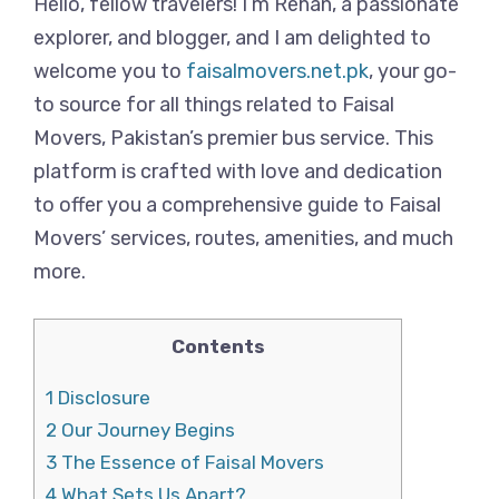
Hello, fellow travelers! I’m Rehan, a passionate
explorer, and blogger, and I am delighted to
welcome you to
faisalmovers.net.pk
, your go-
to source for all things related to Faisal
Movers, Pakistan’s premier bus service. This
platform is crafted with love and dedication
to offer you a comprehensive guide to Faisal
Movers’ services, routes, amenities, and much
more.
Contents
1
Disclosure
2
Our Journey Begins
3
The Essence of Faisal Movers
4
What Sets Us Apart?