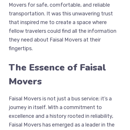
Movers for safe, comfortable, and reliable
transportation. It was this unwavering trust
that inspired me to create a space where
fellow travelers could find all the information
they need about Faisal Movers at their
fingertips.
The Essence of Faisal
Movers
Faisal Movers is not just a bus service; it’s a
journey in itself. With a commitment to
excellence and a history rooted in reliability,
Faisal Movers has emerged as a leader in the