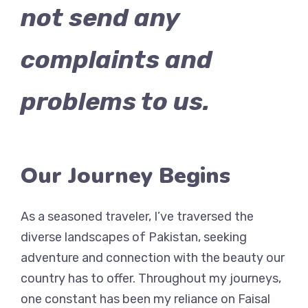
not send any
complaints and
problems to us.
Our Journey Begins
As a seasoned traveler, I’ve traversed the
diverse landscapes of Pakistan, seeking
adventure and connection with the beauty our
country has to offer. Throughout my journeys,
one constant has been my reliance on Faisal