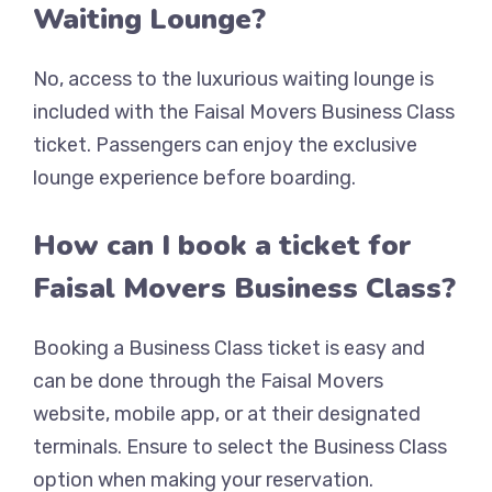
Waiting Lounge?
No, access to the luxurious waiting lounge is
included with the Faisal Movers Business Class
ticket. Passengers can enjoy the exclusive
lounge experience before boarding.
How can I book a ticket for
Faisal Movers Business Class?
Booking a Business Class ticket is easy and
can be done through the Faisal Movers
website, mobile app, or at their designated
terminals. Ensure to select the Business Class
option when making your reservation.