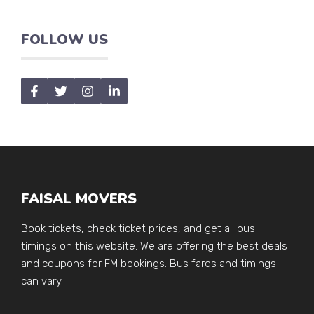
FOLLOW US
FAISAL MOVERS
Book tickets, check ticket prices, and get all bus
timings on this website. We are offering the best deals
and coupons for FM bookings. Bus fares and timings
can vary.