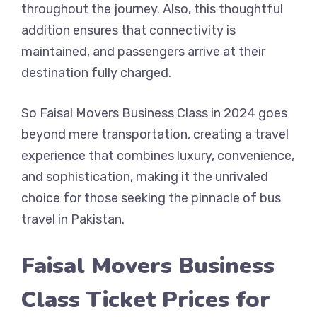
throughout the journey. Also, this thoughtful
addition ensures that connectivity is
maintained, and passengers arrive at their
destination fully charged.
So Faisal Movers Business Class in 2024 goes
beyond mere transportation, creating a travel
experience that combines luxury, convenience,
and sophistication, making it the unrivaled
choice for those seeking the pinnacle of bus
travel in Pakistan.
Faisal Movers Business
Class Ticket Prices for