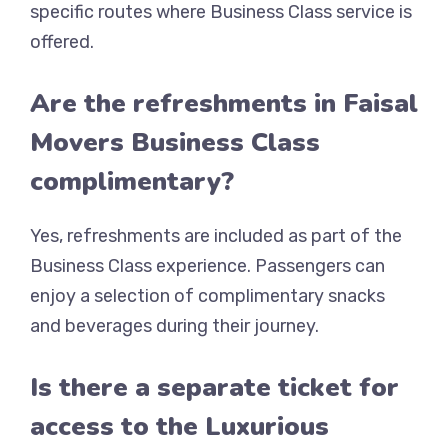
specific routes where Business Class service is
offered.
Are the refreshments in Faisal
Movers Business Class
complimentary?
Yes, refreshments are included as part of the
Business Class experience. Passengers can
enjoy a selection of complimentary snacks
and beverages during their journey.
Is there a separate ticket for
access to the Luxurious