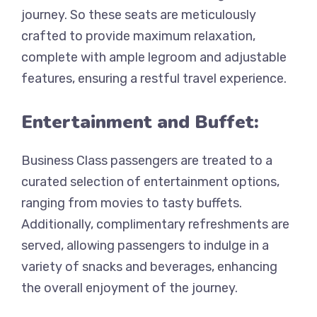
journey. So these seats are meticulously
crafted to provide maximum relaxation,
complete with ample legroom and adjustable
features, ensuring a restful travel experience.
Entertainment and Buffet:
Business Class passengers are treated to a
curated selection of entertainment options,
ranging from movies to tasty buffets.
Additionally, complimentary refreshments are
served, allowing passengers to indulge in a
variety of snacks and beverages, enhancing
the overall enjoyment of the journey.