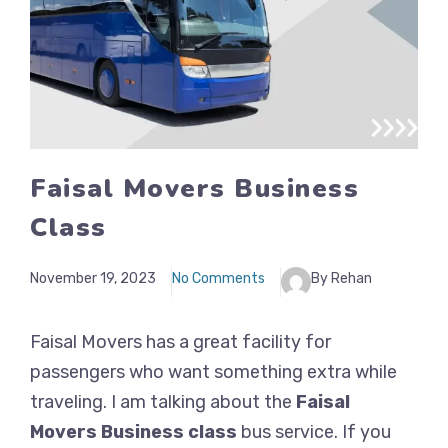
Faisal Movers Business
Class
November 19, 2023
No Comments
By Rehan
Faisal Movers has a great facility for
passengers who want something extra while
traveling. I am talking about the
Faisal
Movers Business class
bus service. If you