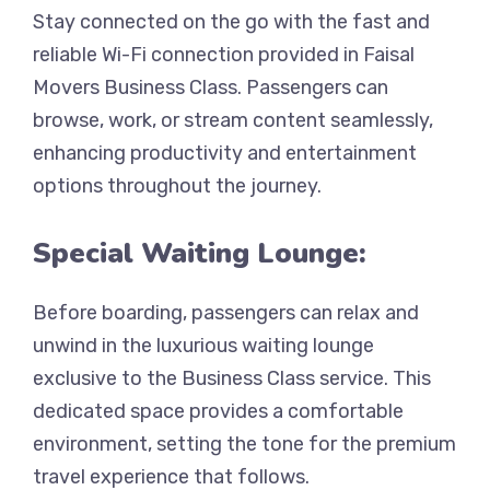
Stay connected on the go with the fast and
reliable Wi-Fi connection provided in Faisal
Movers Business Class. Passengers can
browse, work, or stream content seamlessly,
enhancing productivity and entertainment
options throughout the journey.
Special Waiting Lounge:
Before boarding, passengers can relax and
unwind in the luxurious waiting lounge
exclusive to the Business Class service. This
dedicated space provides a comfortable
environment, setting the tone for the premium
travel experience that follows.