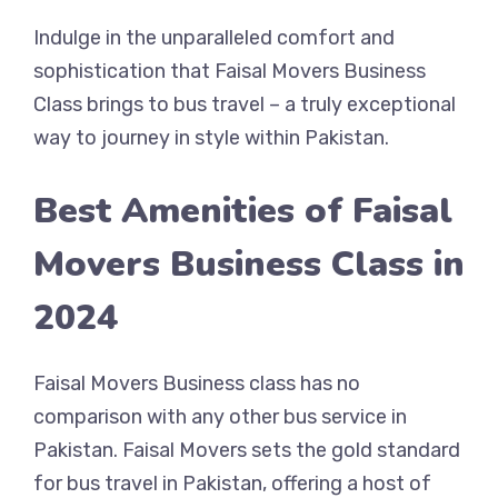
Indulge in the unparalleled comfort and
sophistication that Faisal Movers Business
Class brings to bus travel – a truly exceptional
way to journey in style within Pakistan.
Best Amenities of Faisal
Movers Business Class in
2024
Faisal Movers Business class has no
comparison with any other bus service in
Pakistan. Faisal Movers sets the gold standard
for bus travel in Pakistan, offering a host of