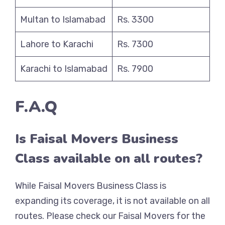
Multan to Islamabad
Rs. 3300
Lahore to Karachi
Rs. 7300
Karachi to Islamabad
Rs. 7900
F.A.Q
Is Faisal Movers Business
Class available on all routes?
While Faisal Movers Business Class is
expanding its coverage, it is not available on all
routes. Please check our Faisal Movers for the