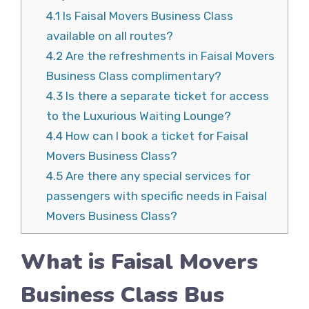
4.1
Is Faisal Movers Business Class
available on all routes?
4.2
Are the refreshments in Faisal Movers
Business Class complimentary?
4.3
Is there a separate ticket for access
to the Luxurious Waiting Lounge?
4.4
How can I book a ticket for Faisal
Movers Business Class?
4.5
Are there any special services for
passengers with specific needs in Faisal
Movers Business Class?
What is Faisal Movers
Business Class Bus