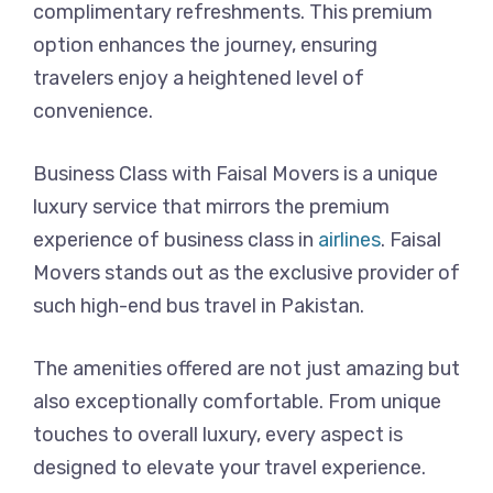
complimentary refreshments. This premium
option enhances the journey, ensuring
travelers enjoy a heightened level of
convenience.
Business Class with Faisal Movers is a unique
luxury service that mirrors the premium
experience of business class in
airlines
. Faisal
Movers stands out as the exclusive provider of
such high-end bus travel in Pakistan.
The amenities offered are not just amazing but
also exceptionally comfortable. From unique
touches to overall luxury, every aspect is
designed to elevate your travel experience.