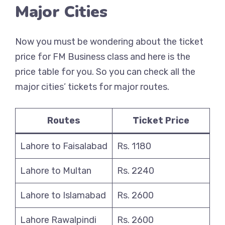
Major Cities
Now you must be wondering about the ticket
price for FM Business class and here is the
price table for you. So you can check all the
major cities’ tickets for major routes.
Routes
Ticket Price
Lahore to Faisalabad
Rs. 1180
Lahore to Multan
Rs. 2240
Lahore to Islamabad
Rs. 2600
Lahore Rawalpindi
Rs. 2600