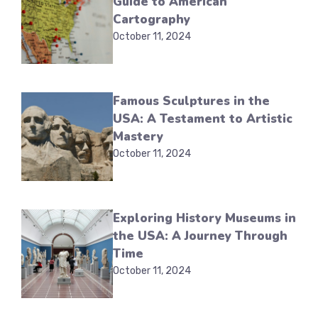
Guide to American
Cartography
October 11, 2024
Famous Sculptures in the
USA: A Testament to Artistic
Mastery
October 11, 2024
Exploring History Museums in
the USA: A Journey Through
Time
October 11, 2024