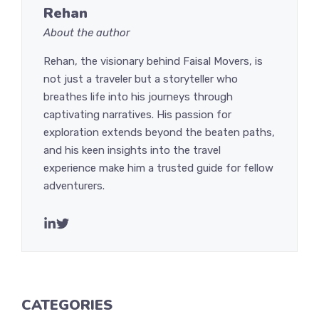
Rehan
About the author
Rehan, the visionary behind Faisal Movers, is
not just a traveler but a storyteller who
breathes life into his journeys through
captivating narratives. His passion for
exploration extends beyond the beaten paths,
and his keen insights into the travel
experience make him a trusted guide for fellow
adventurers.
CATEGORIES