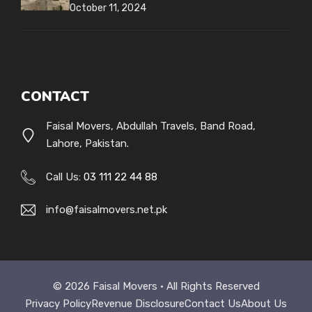
October 11, 2024
CONTACT
Faisal Movers, Abdullah Travels, Band Road,
Lahore, Pakistan.
Call Us:
03 111 22 44 88
info@faisalmovers.net.pk
© 2026 Faisal Movers • All Rights Reserved
Privacy Policy
Revenue Disclosure
Contact Us
About Us