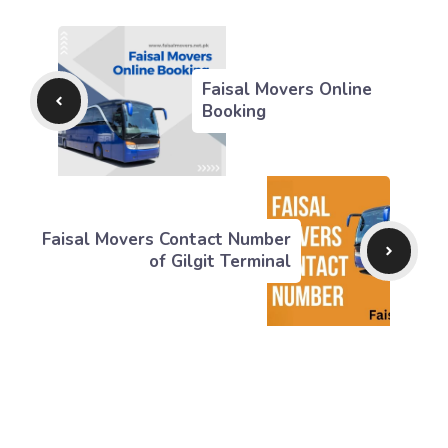
Faisal Movers Online
Booking
Faisal Movers Contact Number
of Gilgit Terminal