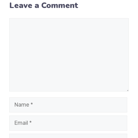
Leave a Comment
Comment
Name
Email
Website