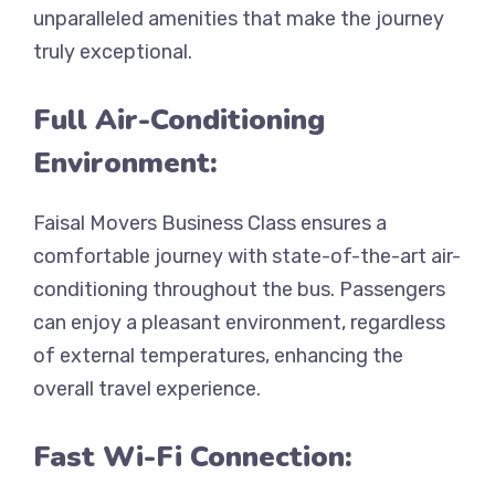
unparalleled amenities that make the journey
truly exceptional.
Full Air-Conditioning
Environment:
Faisal Movers Business Class ensures a
comfortable journey with state-of-the-art air-
conditioning throughout the bus. Passengers
can enjoy a pleasant environment, regardless
of external temperatures, enhancing the
overall travel experience.
Fast Wi-Fi Connection: