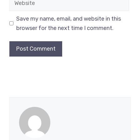
Save my name, email, and website in this
browser for the next time I comment.