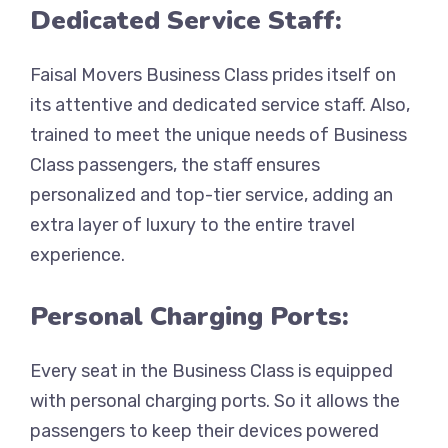
Dedicated Service Staff:
Faisal Movers Business Class prides itself on
its attentive and dedicated service staff. Also,
trained to meet the unique needs of Business
Class passengers, the staff ensures
personalized and top-tier service, adding an
extra layer of luxury to the entire travel
experience.
Personal Charging Ports:
Every seat in the Business Class is equipped
with personal charging ports. So it allows the
passengers to keep their devices powered