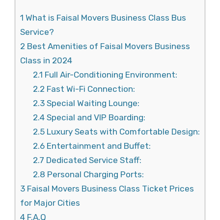
1
What is Faisal Movers Business Class Bus
Service?
2
Best Amenities of Faisal Movers Business
Class in 2024
2.1
Full Air-Conditioning Environment:
2.2
Fast Wi-Fi Connection:
2.3
Special Waiting Lounge:
2.4
Special and VIP Boarding:
2.5
Luxury Seats with Comfortable Design:
2.6
Entertainment and Buffet:
2.7
Dedicated Service Staff:
2.8
Personal Charging Ports:
3
Faisal Movers Business Class Ticket Prices
for Major Cities
4
F.A.Q