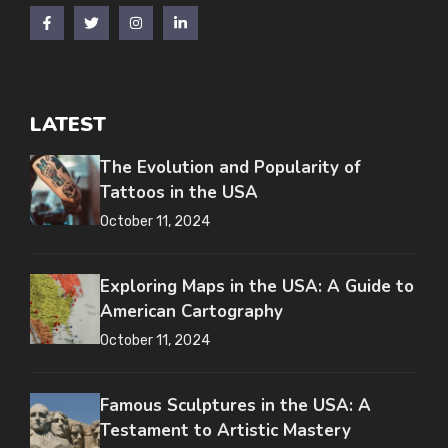
LATEST
The Evolution and Popularity of
Tattoos in the USA
October 11, 2024
Exploring Maps in the USA: A Guide to
American Cartography
October 11, 2024
Famous Sculptures in the USA: A
Testament to Artistic Mastery