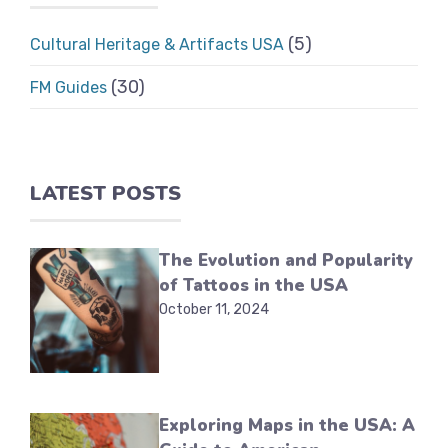
(5)
Cultural Heritage & Artifacts USA
(30)
FM Guides
LATEST POSTS
The Evolution and Popularity
of Tattoos in the USA
October 11, 2024
Exploring Maps in the USA: A