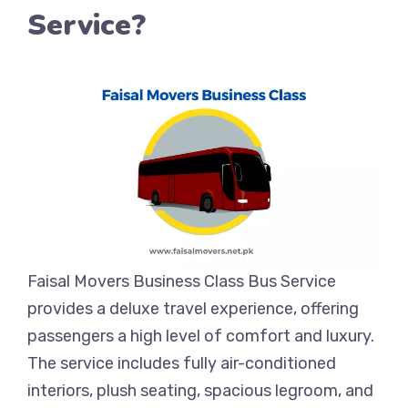
Service?
Faisal Movers Business Class Bus Service
provides a deluxe travel experience, offering
passengers a high level of comfort and luxury.
The service includes fully air-conditioned
interiors, plush seating, spacious legroom, and