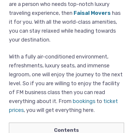
are a person who needs top-notch luxury
traveling experience, then
Faisal Movers
has
it for you. With all the world-class amenities,
you can stay relaxed while heading towards
your destination.
With a fully air-conditioned environment,
refreshments, luxury seats, and immense
legroom, one will enjoy the journey to the next
level. So if you are willing to enjoy the facility
of FM business class then you can read
everything about it. From
bookings
to
ticket
prices
, you will get everything here.
Contents