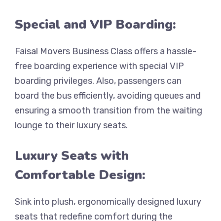
Special and VIP Boarding:
Faisal Movers Business Class offers a hassle-
free boarding experience with special VIP
boarding privileges. Also, passengers can
board the bus efficiently, avoiding queues and
ensuring a smooth transition from the waiting
lounge to their luxury seats.
Luxury Seats with
Comfortable Design:
Sink into plush, ergonomically designed luxury
seats that redefine comfort during the