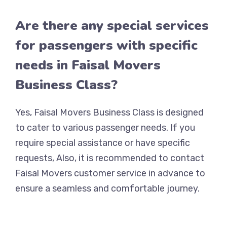
Are there any special services
for passengers with specific
needs in Faisal Movers
Business Class?
Yes, Faisal Movers Business Class is designed
to cater to various passenger needs. If you
require special assistance or have specific
requests, Also, it is recommended to contact
Faisal Movers customer service in advance to
ensure a seamless and comfortable journey.