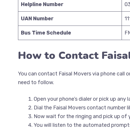
Helpline Number
0
UAN Number
1
Bus Time Schedule
FM
How to Contact Faisa
You can contact Faisal Movers via phone call on
need to follow.
Open your phone’s dialer or pick up any l
Dial the Faisal Movers contact number li
Now wait for the ringing and pick up of 
You will listen to the automated prompts 