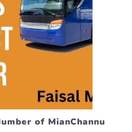
 Number of MianChannu