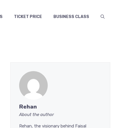
S
TICKET PRICE
BUSINESS CLASS
Rehan
About the author
Rehan, the visionary behind Faisal