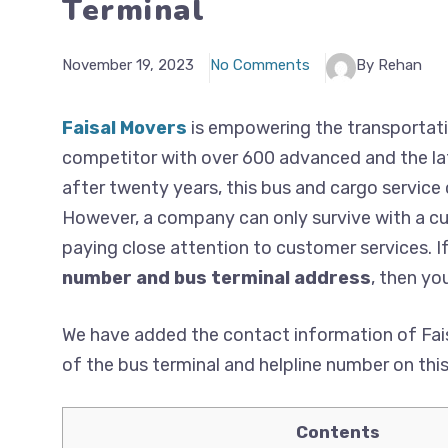
Terminal
November 19, 2023
No Comments
By Rehan
Faisal Movers
is empowering the transportati
competitor with over 600 advanced and the lat
after twenty years, this bus and cargo service
However, a company can only survive with a cus
paying close attention to customer services. I
number and bus terminal address
, then you
We have added the contact information of Fais
of the bus terminal and helpline number on thi
Contents