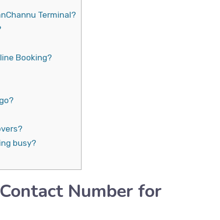
ianChannu Terminal?
?
line Booking?
rgo?
overs?
ing busy?
 Contact Number for