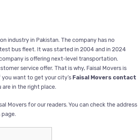
on industry in Pakistan. The company has no
est bus fleet. It was started in 2004 and in 2024
 company is offering next-level transportation.
tomer service offer. That is why, Faisal Movers is
f you want to get your city’s
Faisal Movers contact
 are in the right place.
al Movers for our readers. You can check the address
s page.