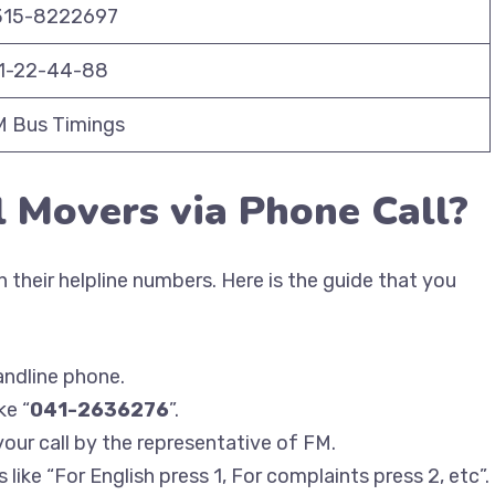
315-8222697
11-22-44-88
 Bus Timings
l Movers via Phone Call?
 their helpline numbers. Here is the guide that you
andline phone.
ke “
041-2636276
”.
your call by the representative of FM.
like “For English press 1, For complaints press 2, etc”.