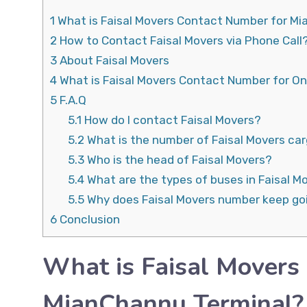
1
What is Faisal Movers Contact Number for M
2
How to Contact Faisal Movers via Phone Call
3
About Faisal Movers
4
What is Faisal Movers Contact Number for On
5
F.A.Q
5.1
How do I contact Faisal Movers?
5.2
What is the number of Faisal Movers ca
5.3
Who is the head of Faisal Movers?
5.4
What are the types of buses in Faisal M
5.5
Why does Faisal Movers number keep go
6
Conclusion
What is Faisal Movers
MianChannu Terminal?