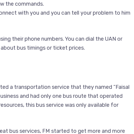
low the commands.
connect with you and you can tell your problem to him
sing their phone numbers. You can dial the UAN or
 about bus timings or ticket prices.
ed a transportation service that they named “Faisal
 business and had only one bus route that operated
sources, this bus service was only available for
eat bus services, FM started to get more and more