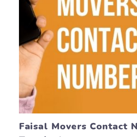
Faisal Movers Contact