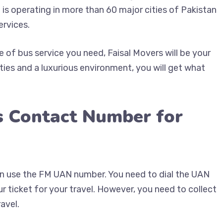
 is operating in more than 60 major cities of Pakistan
ervices.
of bus service you need, Faisal Movers will be your
ties and a luxurious environment, you will get what
s Contact Number for
can use the FM UAN number. You need to dial the UAN
 ticket for your travel. However, you need to collect
avel.