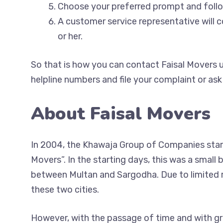
Choose your preferred prompt and fol
A customer service representative will 
or her.
So that is how you can contact Faisal Movers u
helpline numbers and file your complaint or ask
About Faisal Movers
In 2004, the Khawaja Group of Companies start
Movers”. In the starting days, this was a small
between Multan and Sargodha. Due to limited re
these two cities.
However, with the passage of time and with gr