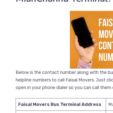
Below is the contact number along with the bu
helpline numbers to call Faisal Movers. Just cl
open in your phone dialer so you can call them d
Faisal Movers Bus Terminal Address
M