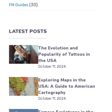
(30)
FM Guides
LATEST POSTS
The Evolution and
Popularity of Tattoos in
the USA
October 11, 2024
Exploring Maps in the
USA: A Guide to American
Cartography
October 11, 2024