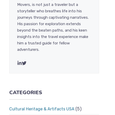
Movers, is not just a traveler but a
storyteller who breathes life into his
journeys through captivating narratives.
His passion for exploration extends
beyond the beaten paths, and his keen
insights into the travel experience make
him a trusted guide for fellow
adventurers.
CATEGORIES
(5)
Cultural Heritage & Artifacts USA