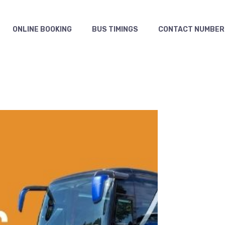
ONLINE BOOKING
BUS TIMINGS
CONTACT NUMBER