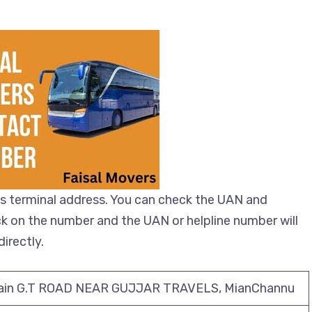
s terminal address. You can check the UAN and
ick on the number and the UAN or helpline number will
irectly.
ain G.T ROAD NEAR GUJJAR TRAVELS, MianChannu