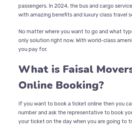
passengers. In 2024, the bus and cargo service
with amazing benefits and luxury class travel s
No matter where you want to go and what type 
only solution right now. With world-class ameni
you pay for.
What is Faisal Mover
Online Booking?
If you want to book a ticket online then you 
number and ask the representative to book your
your ticket on the day when you are going to tr