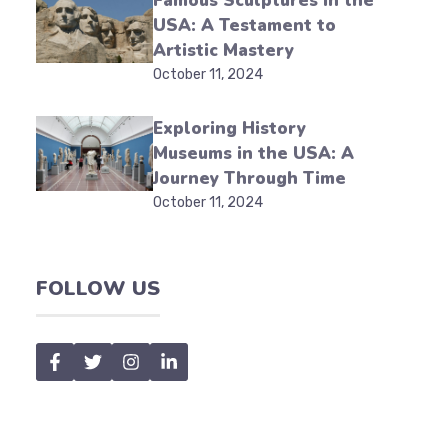
Famous Sculptures in the
USA: A Testament to
Artistic Mastery
October 11, 2024
Exploring History
Museums in the USA: A
Journey Through Time
October 11, 2024
FOLLOW US