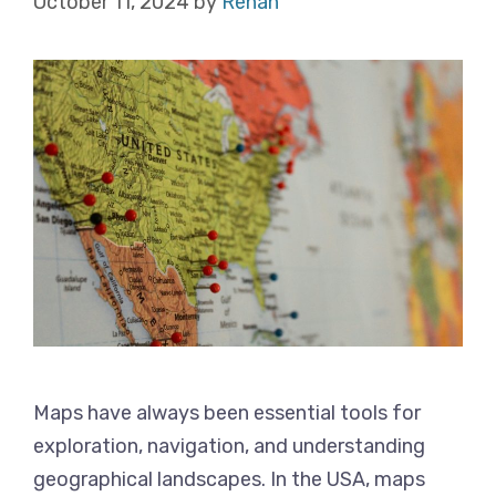
October 11, 2024
by
Rehan
Maps have always been essential tools for
exploration, navigation, and understanding
geographical landscapes. In the USA, maps