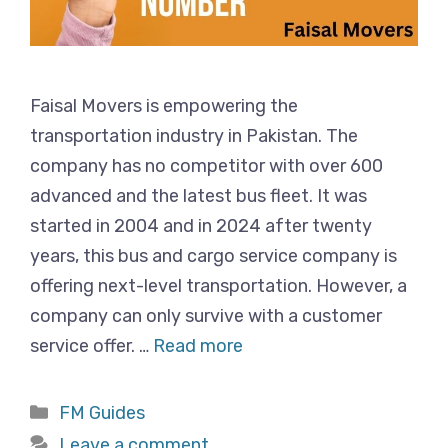
Faisal Movers is empowering the
transportation industry in Pakistan. The
company has no competitor with over 600
advanced and the latest bus fleet. It was
started in 2004 and in 2024 after twenty
years, this bus and cargo service company is
offering next-level transportation. However, a
company can only survive with a customer
service offer. …
Read more
Categories
FM Guides
Leave a comment