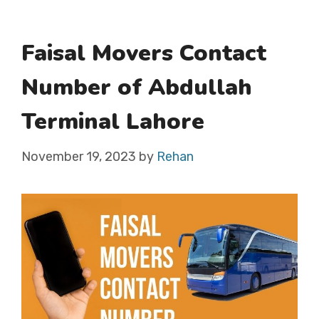
Faisal Movers Contact
Number of Abdullah
Terminal Lahore
November 19, 2023
by
Rehan