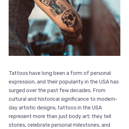
Tattoos have long been a form of personal
expression, and their popularity in the USA has
surged over the past few decades. From
cultural and historical significance to modern-
day artistic designs, tattoos in the USA
represent more than just body art; they tell
stories, celebrate personal milestones, and