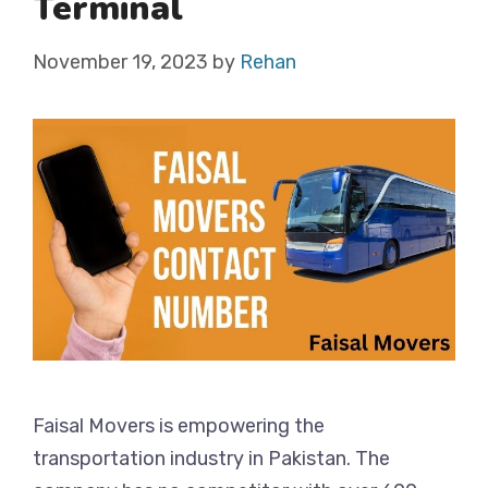
Terminal
November 19, 2023
by
Rehan
Faisal Movers is empowering the
transportation industry in Pakistan. The