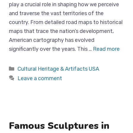
play a crucial role in shaping how we perceive
and traverse the vast territories of the
country. From detailed road maps to historical
maps that trace the nation’s development,
American cartography has evolved
significantly over the years. This …
Read more
Categories
Cultural Heritage & Artifacts USA
Leave a comment
Famous Sculptures in