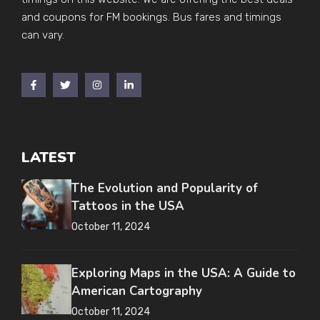
and coupons for FM bookings. Bus fares and timings
can vary.
LATEST
The Evolution and Popularity of
Tattoos in the USA
October 11, 2024
Exploring Maps in the USA: A Guide to
American Cartography
October 11, 2024