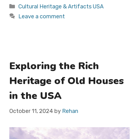
Categories
Cultural Heritage & Artifacts USA
Leave a comment
Exploring the Rich
Heritage of Old Houses
in the USA
October 11, 2024
by
Rehan