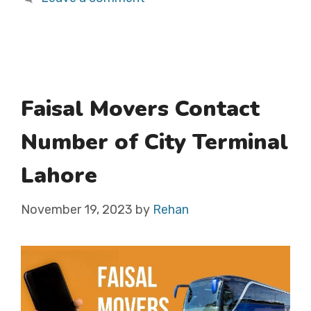
Faisal Movers Contact
Number of City Terminal
Lahore
November 19, 2023
by
Rehan