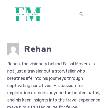
Skip
to
MENU
content
Rehan
Rehan, the visionary behind Faisal Movers, is
not just a traveler but a storyteller who
breathes life into his journeys through
captivating narratives. His passion for
exploration extends beyond the beaten paths,
and his keen insights into the travel experience
make him a trusted guide for fellow