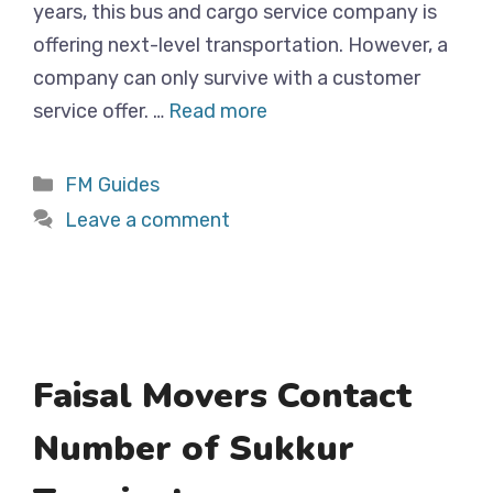
years, this bus and cargo service company is
offering next-level transportation. However, a
company can only survive with a customer
service offer. …
Read more
Categories
FM Guides
Leave a comment
Faisal Movers Contact
Number of Sukkur