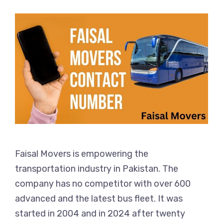
Faisal Movers is empowering the
transportation industry in Pakistan. The
company has no competitor with over 600
advanced and the latest bus fleet. It was
started in 2004 and in 2024 after twenty