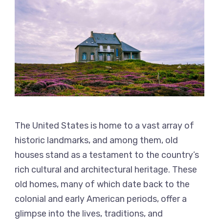
The United States is home to a vast array of
historic landmarks, and among them, old
houses stand as a testament to the country’s
rich cultural and architectural heritage. These
old homes, many of which date back to the
colonial and early American periods, offer a
glimpse into the lives, traditions, and