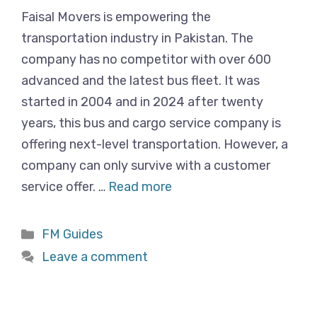
Faisal Movers is empowering the
transportation industry in Pakistan. The
company has no competitor with over 600
advanced and the latest bus fleet. It was
started in 2004 and in 2024 after twenty
years, this bus and cargo service company is
offering next-level transportation. However, a
company can only survive with a customer
service offer. …
Read more
Categories
FM Guides
Leave a comment