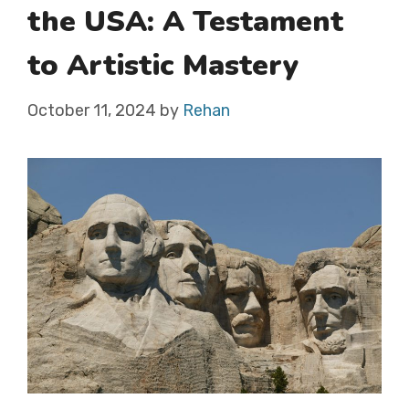
the USA: A Testament
to Artistic Mastery
October 11, 2024
by
Rehan