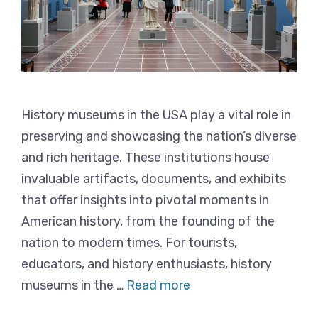
History museums in the USA play a vital role in
preserving and showcasing the nation’s diverse
and rich heritage. These institutions house
invaluable artifacts, documents, and exhibits
that offer insights into pivotal moments in
American history, from the founding of the
nation to modern times. For tourists,
educators, and history enthusiasts, history
museums in the …
Read more