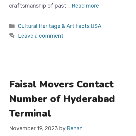
craftsmanship of past …
Read more
Categories
Cultural Heritage & Artifacts USA
Leave a comment
Faisal Movers Contact
Number of Hyderabad
Terminal
November 19, 2023
by
Rehan