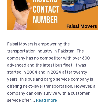
Faisal Movers is empowering the
transportation industry in Pakistan. The
company has no competitor with over 600
advanced and the latest bus fleet. It was
started in 2004 and in 2024 after twenty
years, this bus and cargo service company is
offering next-level transportation. However, a
company can only survive with a customer
service offer. …
Read more