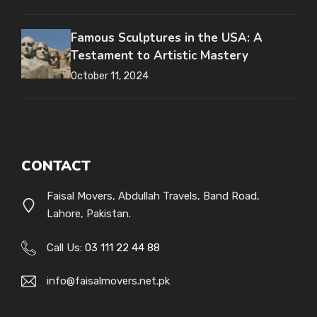
Famous Sculptures in the USA: A
Testament to Artistic Mastery
October 11, 2024
CONTACT
Faisal Movers, Abdullah Travels, Band Road,
Lahore, Pakistan.
Call Us:
03 111 22 44 88
info@faisalmovers.net.pk