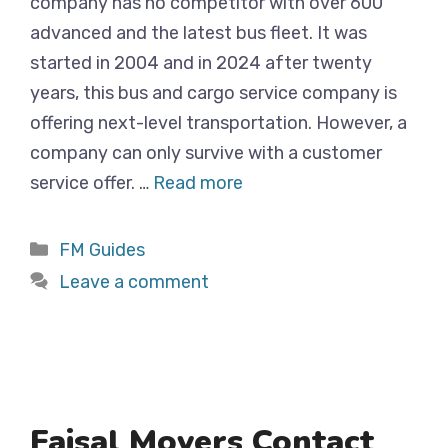
company has no competitor with over 600
advanced and the latest bus fleet. It was
started in 2004 and in 2024 after twenty
years, this bus and cargo service company is
offering next-level transportation. However, a
company can only survive with a customer
service offer. …
Read more
Categories
FM Guides
Leave a comment
Faisal Movers Contact