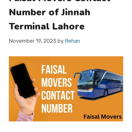
Number of Jinnah
Terminal Lahore
November 19, 2023
by
Rehan