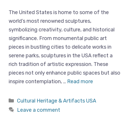
The United States is home to some of the
world’s most renowned sculptures,
symbolizing creativity, culture, and historical
significance. From monumental public art
pieces in bustling cities to delicate works in
serene parks, sculptures in the USA reflect a
rich tradition of artistic expression. These
pieces not only enhance public spaces but also
inspire contemplation, …
Read more
Categories
Cultural Heritage & Artifacts USA
Leave a comment