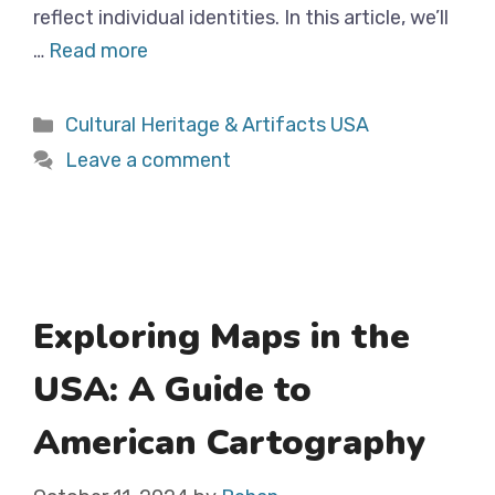
reflect individual identities. In this article, we’ll
…
Read more
Categories
Cultural Heritage & Artifacts USA
Leave a comment
Exploring Maps in the
USA: A Guide to
American Cartography