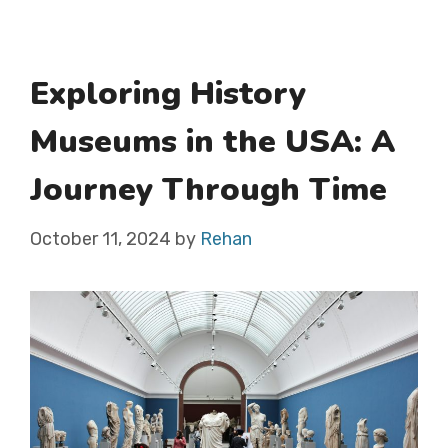
Exploring History
Museums in the USA: A
Journey Through Time
October 11, 2024
by
Rehan