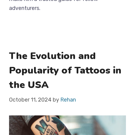
adventurers.
The Evolution and
Popularity of Tattoos in
the USA
October 11, 2024
by
Rehan