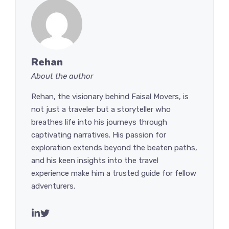
Rehan
About the author
Rehan, the visionary behind Faisal Movers, is
not just a traveler but a storyteller who
breathes life into his journeys through
captivating narratives. His passion for
exploration extends beyond the beaten paths,
and his keen insights into the travel
experience make him a trusted guide for fellow
adventurers.