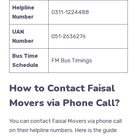
Helpline
0311-1224488
Number
UAN
051-2636276
Number
Bus Time
FM Bus Timings
Schedule
How to Contact Faisal
Movers via Phone Call?
You can contact Faisal Movers via phone call
on their helpline numbers. Here is the guide