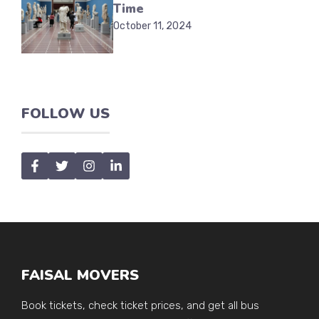
Time
October 11, 2024
FOLLOW US
FAISAL MOVERS
Book tickets, check ticket prices, and get all bus