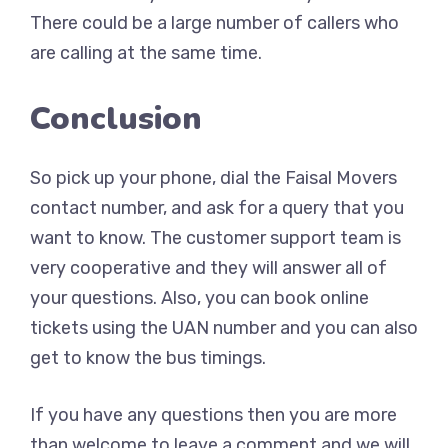
There could be a large number of callers who
are calling at the same time.
Conclusion
So pick up your phone, dial the Faisal Movers
contact number, and ask for a query that you
want to know. The customer support team is
very cooperative and they will answer all of
your questions. Also, you can book online
tickets using the UAN number and you can also
get to know the bus timings.
If you have any questions then you are more
than welcome to leave a comment and we will