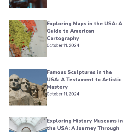
Exploring Maps in the USA: A
Guide to American
Cartography
October 11, 2024
Famous Sculptures in the
USA: A Testament to Artistic
Mastery
October 11, 2024
Exploring History Museums in
the USA: A Journey Through