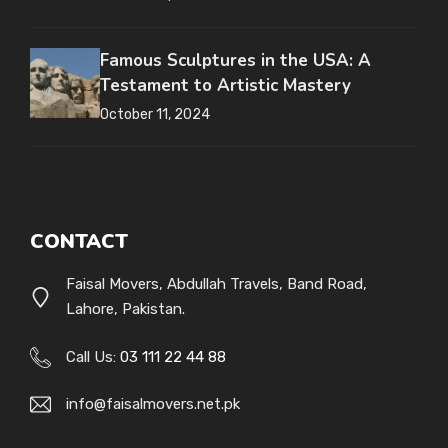
Famous Sculptures in the USA: A
Testament to Artistic Mastery
October 11, 2024
CONTACT
Faisal Movers, Abdullah Travels, Band Road,
Lahore, Pakistan.
Call Us:
03 111 22 44 88
info@faisalmovers.net.pk