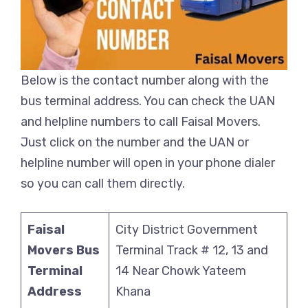
Below is the contact number along with the
bus terminal address. You can check the UAN
and helpline numbers to call Faisal Movers.
Just click on the number and the UAN or
helpline number will open in your phone dialer
so you can call them directly.
Faisal
City District Government
Movers Bus
Terminal Track # 12, 13 and
Terminal
14 Near Chowk Yateem
Address
Khana