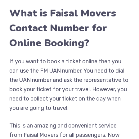
What is Faisal Movers
Contact Number for
Online Booking?
If you want to book a ticket online then you
can use the FM UAN number. You need to dial
the UAN number and ask the representative to
book your ticket for your travel. However, you
need to collect your ticket on the day when
you are going to travel.
This is an amazing and convenient service
from Faisal Movers for all passengers. Now