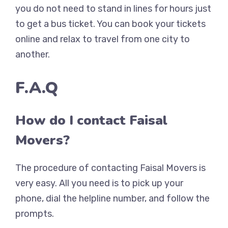
you do not need to stand in lines for hours just
to get a bus ticket. You can book your tickets
online and relax to travel from one city to
another.
F.A.Q
How do I contact Faisal
Movers?
The procedure of contacting Faisal Movers is
very easy. All you need is to pick up your
phone, dial the helpline number, and follow the
prompts.