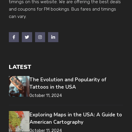
timings on this website. We are offering the best deals
and coupons for FM bookings. Bus fares and timings
can vary.
LATEST
The Evolution and Popularity of
Tattoos in the USA
October 11, 2024
Exploring Maps in the USA: A Guide to
American Cartography
October 11, 2024