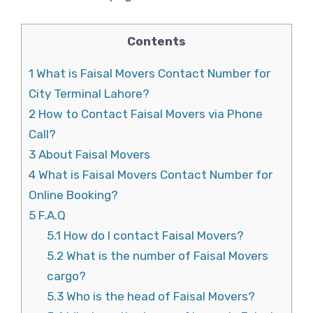
Contents
1
What is Faisal Movers Contact Number for
City Terminal Lahore?
2
How to Contact Faisal Movers via Phone
Call?
3
About Faisal Movers
4
What is Faisal Movers Contact Number for
Online Booking?
5
F.A.Q
5.1
How do I contact Faisal Movers?
5.2
What is the number of Faisal Movers
cargo?
5.3
Who is the head of Faisal Movers?