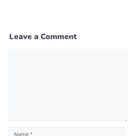
Leave a Comment
Comment
Name