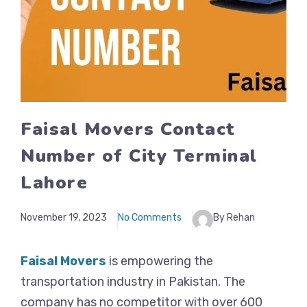
Faisal Movers Contact
Number of City Terminal
Lahore
November 19, 2023
No Comments
By Rehan
Faisal Movers
is empowering the
transportation industry in Pakistan. The
company has no competitor with over 600