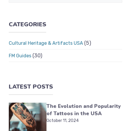
CATEGORIES
(5)
Cultural Heritage & Artifacts USA
(30)
FM Guides
LATEST POSTS
The Evolution and Popularity
of Tattoos in the USA
October 11, 2024