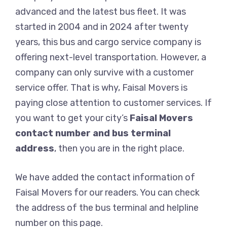
advanced and the latest bus fleet. It was
started in 2004 and in 2024 after twenty
years, this bus and cargo service company is
offering next-level transportation. However, a
company can only survive with a customer
service offer. That is why, Faisal Movers is
paying close attention to customer services. If
you want to get your city’s
Faisal Movers
contact number and bus terminal
address
, then you are in the right place.
We have added the contact information of
Faisal Movers for our readers. You can check
the address of the bus terminal and helpline
number on this page.