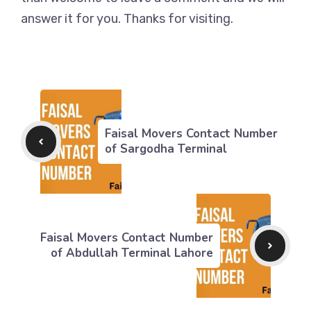
answer it for you. Thanks for visiting.
Faisal Movers Contact Number
of Sargodha Terminal
Faisal Movers Contact Number
of Abdullah Terminal Lahore