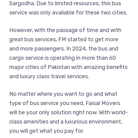
Sargodha. Due to limited resources, this bus
service was only available for these two cities.
However, with the passage of time and with
great bus services, FM started to get more
and more passengers. In 2024, the bus and
cargo service is operating in more than 60
major cities of Pakistan with amazing benefits
and luxury class travel services.
No matter where you want to go and what
type of bus service you need, Faisal Movers
will be your only solution right now. With world-
class amenities and a luxurious environment,
you will get what you pay for.