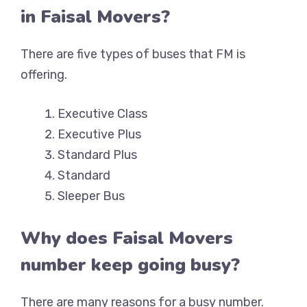
in Faisal Movers?
There are five types of buses that FM is
offering.
Executive Class
Executive Plus
Standard Plus
Standard
Sleeper Bus
Why does Faisal Movers
number keep going busy?
There are many reasons for a busy number.