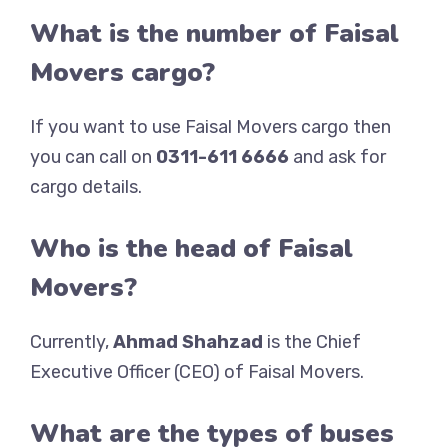
What is the number of Faisal
Movers cargo?
If you want to use Faisal Movers cargo then
you can call on
0311-611 6666
and ask for
cargo details.
Who is the head of Faisal
Movers?
Currently,
Ahmad Shahzad
is the Chief
Executive Officer (CEO) of Faisal Movers.
What are the types of buses