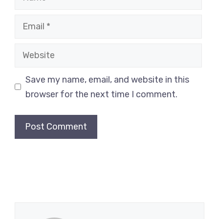
Email
Website
Save my name, email, and website in this
browser for the next time I comment.