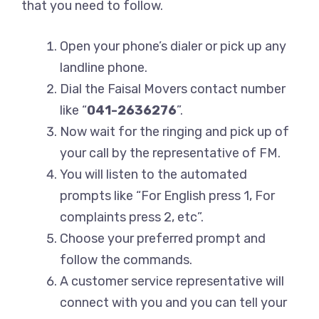
that you need to follow.
Open your phone’s dialer or pick up any
landline phone.
Dial the Faisal Movers contact number
like “
041-2636276
”.
Now wait for the ringing and pick up of
your call by the representative of FM.
You will listen to the automated
prompts like “For English press 1, For
complaints press 2, etc”.
Choose your preferred prompt and
follow the commands.
A customer service representative will
connect with you and you can tell your