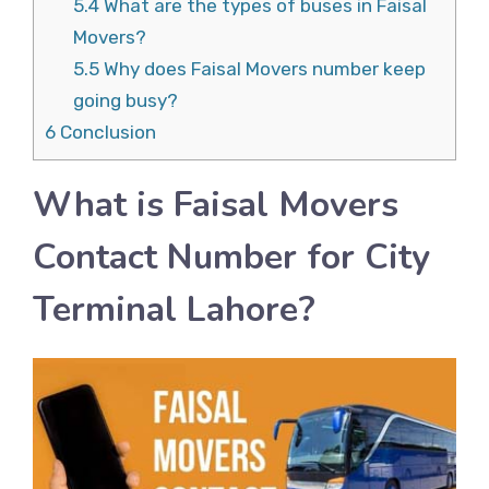
5.4
What are the types of buses in Faisal
Movers?
5.5
Why does Faisal Movers number keep
going busy?
6
Conclusion
What is Faisal Movers
Contact Number for City
Terminal Lahore?