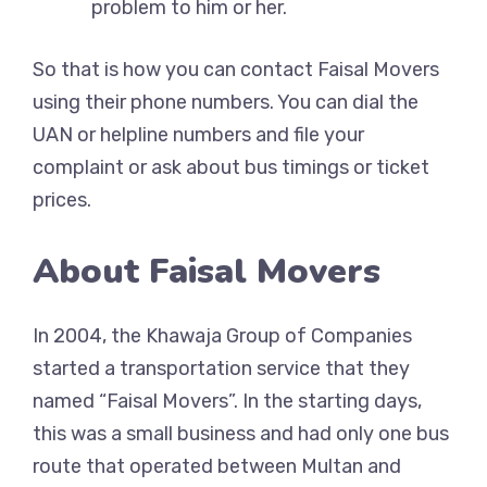
problem to him or her.
So that is how you can contact Faisal Movers
using their phone numbers. You can dial the
UAN or helpline numbers and file your
complaint or ask about bus timings or ticket
prices.
About Faisal Movers
In 2004, the Khawaja Group of Companies
started a transportation service that they
named “Faisal Movers”. In the starting days,
this was a small business and had only one bus
route that operated between Multan and