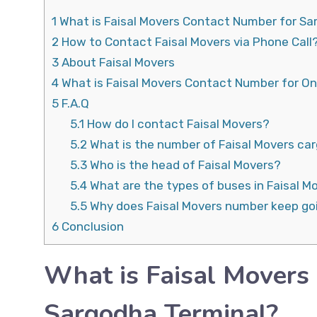
1
What is Faisal Movers Contact Number for Sa
2
How to Contact Faisal Movers via Phone Call
3
About Faisal Movers
4
What is Faisal Movers Contact Number for On
5
F.A.Q
5.1
How do I contact Faisal Movers?
5.2
What is the number of Faisal Movers ca
5.3
Who is the head of Faisal Movers?
5.4
What are the types of buses in Faisal M
5.5
Why does Faisal Movers number keep go
6
Conclusion
What is Faisal Movers
Sargodha Terminal?