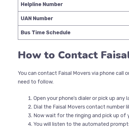
Helpline Number
UAN Number
Bus Time Schedule
How to Contact Faisa
You can contact Faisal Movers via phone call on
need to follow.
Open your phone’s dialer or pick up any l
Dial the Faisal Movers contact number li
Now wait for the ringing and pick up of 
You will listen to the automated prompts 