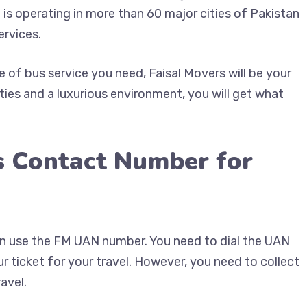
 is operating in more than 60 major cities of Pakistan
ervices.
of bus service you need, Faisal Movers will be your
ties and a luxurious environment, you will get what
s Contact Number for
can use the FM UAN number. You need to dial the UAN
 ticket for your travel. However, you need to collect
avel.