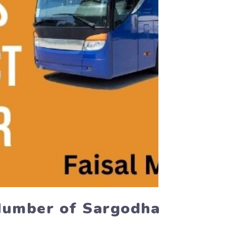
 Number of Sargodha