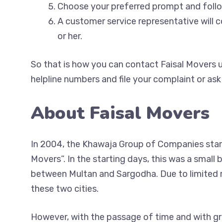
Choose your preferred prompt and fol
A customer service representative will 
or her.
So that is how you can contact Faisal Movers u
helpline numbers and file your complaint or ask
About Faisal Movers
In 2004, the Khawaja Group of Companies start
Movers”. In the starting days, this was a small
between Multan and Sargodha. Due to limited re
these two cities.
However, with the passage of time and with gr