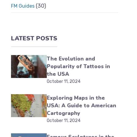
(30)
FM Guides
LATEST POSTS
The Evolution and
Popularity of Tattoos in
the USA
October 11, 2024
Exploring Maps in the
USA: A Guide to American
Cartography
October 11, 2024