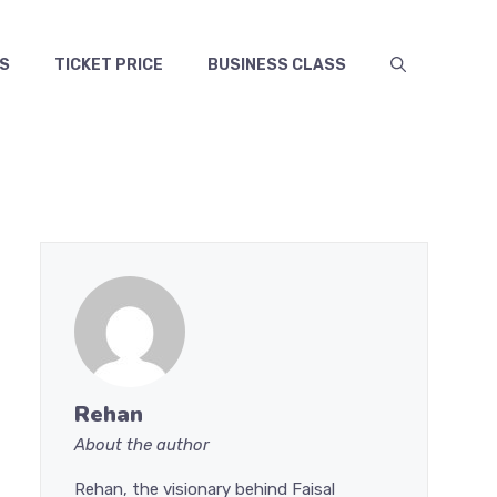
S
TICKET PRICE
BUSINESS CLASS
Rehan
About the author
Rehan, the visionary behind Faisal