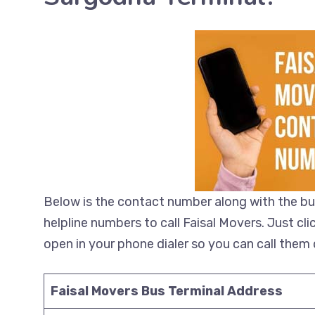
Below is the contact number along with the bu
helpline numbers to call Faisal Movers. Just cl
open in your phone dialer so you can call them d
Faisal Movers Bus Terminal Address