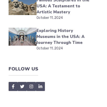
Famous Sculptures in the
USA: A Testament to
Artistic Mastery
October 11, 2024
Exploring History
Museums in the USA: A
Journey Through Time
October 11, 2024
FOLLOW US