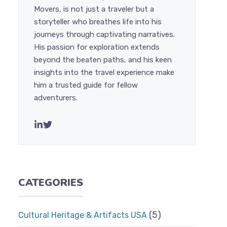
Movers, is not just a traveler but a
storyteller who breathes life into his
journeys through captivating narratives.
His passion for exploration extends
beyond the beaten paths, and his keen
insights into the travel experience make
him a trusted guide for fellow
adventurers.
CATEGORIES
(5)
Cultural Heritage & Artifacts USA