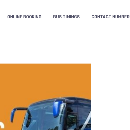
ONLINE BOOKING
BUS TIMINGS
CONTACT NUMBER