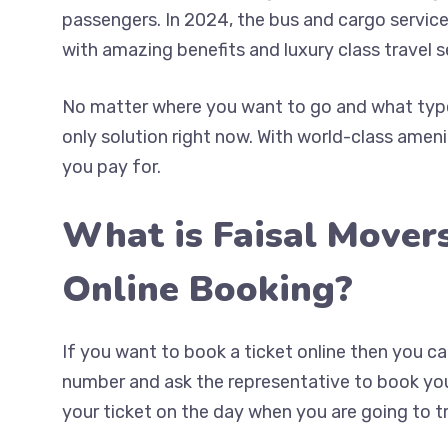
passengers. In 2024, the bus and cargo service
with amazing benefits and luxury class travel s
No matter where you want to go and what type 
only solution right now. With world-class ameni
you pay for.
What is Faisal Mover
Online Booking?
If you want to book a ticket online then you 
number and ask the representative to book your
your ticket on the day when you are going to tr