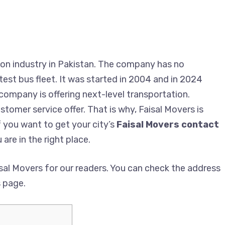
on industry in Pakistan. The company has no
est bus fleet. It was started in 2004 and in 2024
 company is offering next-level transportation.
tomer service offer. That is why, Faisal Movers is
f you want to get your city’s
Faisal Movers contact
 are in the right place.
al Movers for our readers. You can check the address
s page.