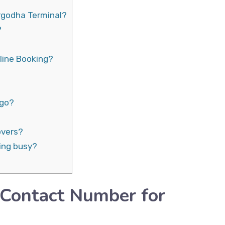
rgodha Terminal?
?
line Booking?
rgo?
overs?
ing busy?
 Contact Number for