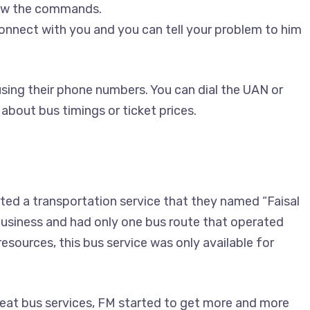
low the commands.
connect with you and you can tell your problem to him
sing their phone numbers. You can dial the UAN or
 about bus timings or ticket prices.
ed a transportation service that they named “Faisal
 business and had only one bus route that operated
sources, this bus service was only available for
eat bus services, FM started to get more and more