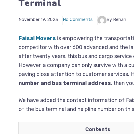
Terminal
November 19, 2023
No Comments
By Rehan
Faisal Movers
is empowering the transportati
competitor with over 600 advanced and the lat
after twenty years, this bus and cargo service
However, a company can only survive with a cus
paying close attention to customer services. I
number and bus terminal address
, then you
We have added the contact information of Fais
of the bus terminal and helpline number on thi
Contents