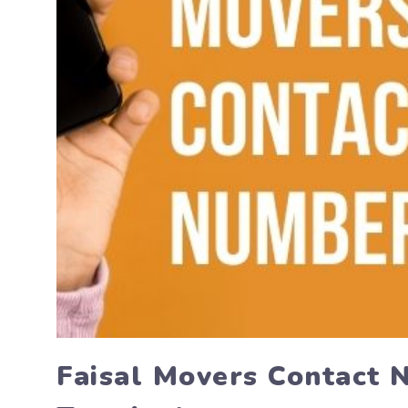
Faisal Movers Contact