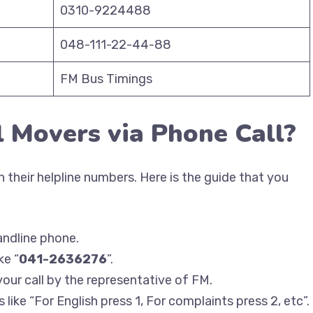
0310-9224488
048-111-22-44-88
FM Bus Timings
l Movers via Phone Call?
 their helpline numbers. Here is the guide that you
andline phone.
ke “
041-2636276
”.
your call by the representative of FM.
like “For English press 1, For complaints press 2, etc”.