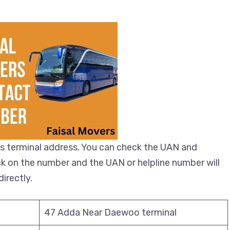
s terminal address. You can check the UAN and
ick on the number and the UAN or helpline number will
irectly.
47 Adda Near Daewoo terminal