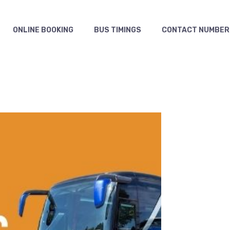
ONLINE BOOKING
BUS TIMINGS
CONTACT NUMBER