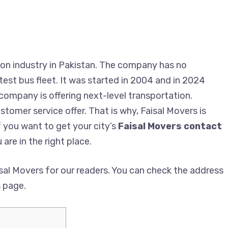
on industry in Pakistan. The company has no
est bus fleet. It was started in 2004 and in 2024
 company is offering next-level transportation.
tomer service offer. That is why, Faisal Movers is
f you want to get your city’s
Faisal Movers contact
 are in the right place.
al Movers for our readers. You can check the address
s page.