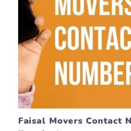
Faisal Movers Contact 