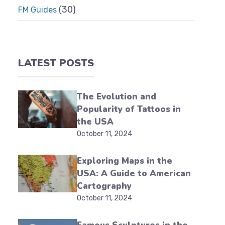
(30)
FM Guides
LATEST POSTS
The Evolution and
Popularity of Tattoos in
the USA
October 11, 2024
Exploring Maps in the
USA: A Guide to American
Cartography
October 11, 2024