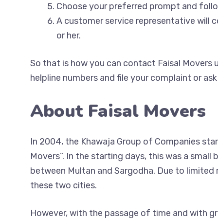
Choose your preferred prompt and fol
A customer service representative will 
or her.
So that is how you can contact Faisal Movers u
helpline numbers and file your complaint or ask
About Faisal Movers
In 2004, the Khawaja Group of Companies start
Movers”. In the starting days, this was a small
between Multan and Sargodha. Due to limited re
these two cities.
However, with the passage of time and with gr