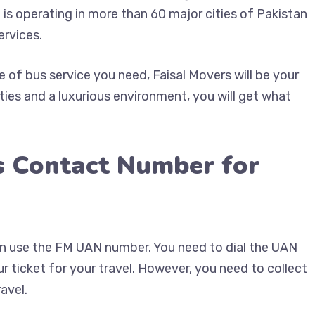
 is operating in more than 60 major cities of Pakistan
ervices.
of bus service you need, Faisal Movers will be your
ties and a luxurious environment, you will get what
s Contact Number for
can use the FM UAN number. You need to dial the UAN
 ticket for your travel. However, you need to collect
avel.