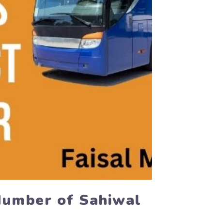
Number of Sahiwal