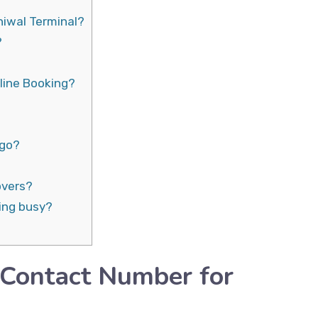
hiwal Terminal?
?
line Booking?
rgo?
overs?
ing busy?
 Contact Number for