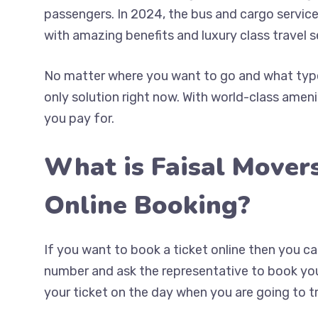
passengers. In 2024, the bus and cargo service
with amazing benefits and luxury class travel s
No matter where you want to go and what type 
only solution right now. With world-class ameni
you pay for.
What is Faisal Mover
Online Booking?
If you want to book a ticket online then you 
number and ask the representative to book your
your ticket on the day when you are going to tr