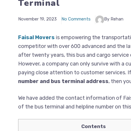
Terminal
November 19, 2023
No Comments
By Rehan
Faisal Movers
is empowering the transportati
competitor with over 600 advanced and the lat
after twenty years, this bus and cargo service
However, a company can only survive with a cus
paying close attention to customer services. I
number and bus terminal address
, then you
We have added the contact information of Fais
of the bus terminal and helpline number on thi
Contents