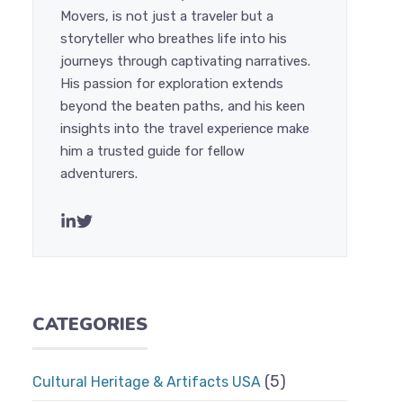
Movers, is not just a traveler but a
storyteller who breathes life into his
journeys through captivating narratives.
His passion for exploration extends
beyond the beaten paths, and his keen
insights into the travel experience make
him a trusted guide for fellow
adventurers.
CATEGORIES
(5)
Cultural Heritage & Artifacts USA