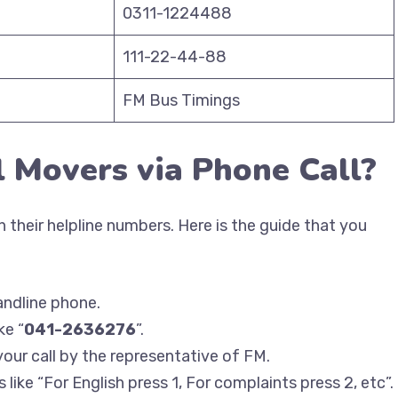
0311-1224488
111-22-44-88
FM Bus Timings
l Movers via Phone Call?
 their helpline numbers. Here is the guide that you
andline phone.
ke “
041-2636276
”.
your call by the representative of FM.
like “For English press 1, For complaints press 2, etc”.