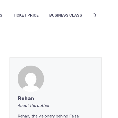
S
TICKET PRICE
BUSINESS CLASS
Rehan
About the author
Rehan, the visionary behind Faisal