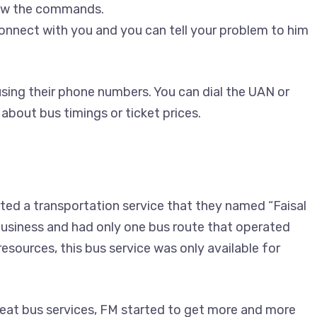
low the commands.
connect with you and you can tell your problem to him
sing their phone numbers. You can dial the UAN or
 about bus timings or ticket prices.
ed a transportation service that they named “Faisal
 business and had only one bus route that operated
sources, this bus service was only available for
eat bus services, FM started to get more and more