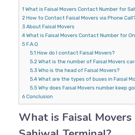
1
What is Faisal Movers Contact Number for Sa
2
How to Contact Faisal Movers via Phone Call
3
About Faisal Movers
4
What is Faisal Movers Contact Number for On
5
F.A.Q
5.1
How do I contact Faisal Movers?
5.2
What is the number of Faisal Movers ca
5.3
Who is the head of Faisal Movers?
5.4
What are the types of buses in Faisal M
5.5
Why does Faisal Movers number keep go
6
Conclusion
What is Faisal Movers
Sahiwal Terminal?