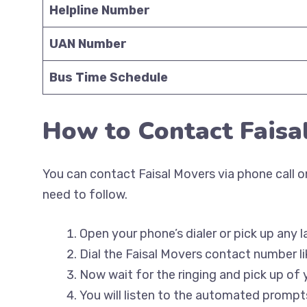
Helpline Number
UAN Number
Bus Time Schedule
How to Contact Faisa
You can contact Faisal Movers via phone call on
need to follow.
Open your phone’s dialer or pick up any l
Dial the Faisal Movers contact number li
Now wait for the ringing and pick up of 
You will listen to the automated prompts 