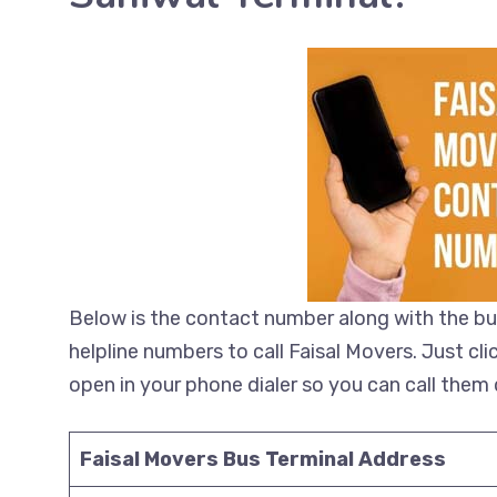
Below is the contact number along with the bu
helpline numbers to call Faisal Movers. Just cl
open in your phone dialer so you can call them d
Faisal Movers Bus Terminal Address