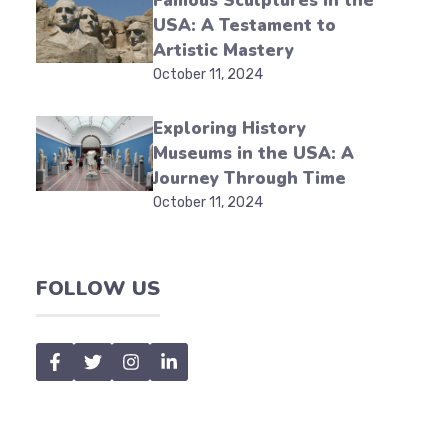
Famous Sculptures in the
USA: A Testament to
Artistic Mastery
October 11, 2024
Exploring History
Museums in the USA: A
Journey Through Time
October 11, 2024
FOLLOW US