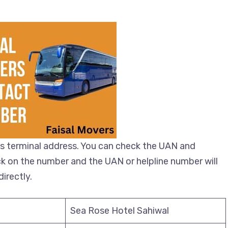
s terminal address. You can check the UAN and
ick on the number and the UAN or helpline number will
irectly.
Sea Rose Hotel Sahiwal